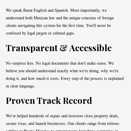
We speak fluent English and Spanish. More importantly, we
understand both Mexican law and the unique concerns of foreign
clients navigating this system for the first time. You'll never be
confused by legal jargon or cultural gaps.
Transparent & Accessible
No surprise fees. No legal documents that don't make sense. We
believe you should understand exactly what we're doing, why we're
doing it, and how much it costs. Every step of the process is explained
in clear language.
Proven Track Record
We've helped hundreds of expats and investors close property deals,
secure visas, and launch businesses. Our clients range from retirees
settling in Puerto Morelos to entrepreneurs launching companies in