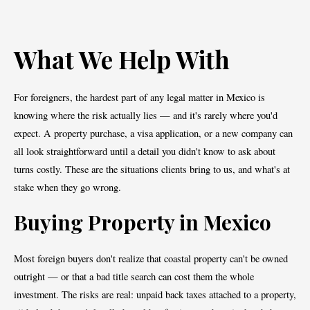
What We Help With
For foreigners, the hardest part of any legal matter in Mexico is
knowing where the risk actually lies — and it's rarely where you'd
expect. A property purchase, a visa application, or a new company can
all look straightforward until a detail you didn't know to ask about
turns costly. These are the situations clients bring to us, and what's at
stake when they go wrong.
Buying Property in Mexico
Most foreign buyers don't realize that coastal property can't be owned
outright — or that a bad title search can cost them the whole
investment. The risks are real: unpaid back taxes attached to a property,