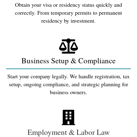
Obtain your visa or residency status quickly and
correctly. From temporary permits to permanent
residency by investment.
Business Setup & Compliance
Start your company legally. We handle registration, tax
setup, ongoing compliance, and strategic planning for
business owners.
Employment & Labor Law