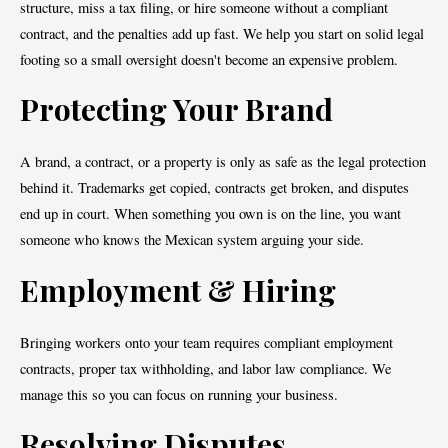
structure, miss a tax filing, or hire someone without a compliant
contract, and the penalties add up fast. We help you start on solid legal
footing so a small oversight doesn't become an expensive problem.
Protecting Your Brand
A brand, a contract, or a property is only as safe as the legal protection
behind it. Trademarks get copied, contracts get broken, and disputes
end up in court. When something you own is on the line, you want
someone who knows the Mexican system arguing your side.
Employment & Hiring
Bringing workers onto your team requires compliant employment
contracts, proper tax withholding, and labor law compliance. We
manage this so you can focus on running your business.
Resolving Disputes