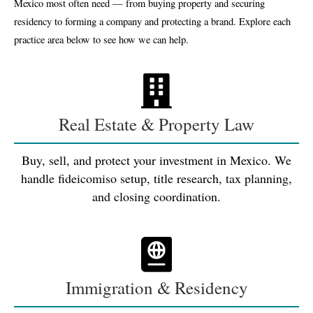
Mexico most often need — from buying property and securing
residency to forming a company and protecting a brand. Explore each
practice area below to see how we can help.
Real Estate & Property Law
Buy, sell, and protect your investment in Mexico. We
handle fideicomiso setup, title research, tax planning,
and closing coordination.
Immigration & Residency