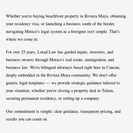
Whether you're buying beachfront property in Riviera Maya, obtaining
your residency visa, or launching a business south of the border,
navigating Mexico's legal system as a foreigner isn't simple. That's
where we come in.
For over 25 years, Lorad Law has guided expats, investors, and
business owners through Mexico's real estate, immigration, and
business law. We're bilingual attorneys based right here in Cancun,
deeply embedded in the Riviera Maya community. We don't offer
generic legal templates — we provide strategic guidance tailored to
your situation, whether you're closing a property deal in Tulum,
securing permanent residency, or setting up a company.
Our commitment is simple: clear guidance, transparent pricing, and
results you can count on.