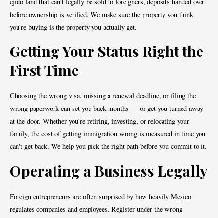
ejido land that can't legally be sold to foreigners, deposits handed over
before ownership is verified. We make sure the property you think
you're buying is the property you actually get.
Getting Your Status Right the
First Time
Choosing the wrong visa, missing a renewal deadline, or filing the
wrong paperwork can set you back months — or get you turned away
at the door. Whether you're retiring, investing, or relocating your
family, the cost of getting immigration wrong is measured in time you
can't get back. We help you pick the right path before you commit to it.
Operating a Business Legally
Foreign entrepreneurs are often surprised by how heavily Mexico
regulates companies and employees. Register under the wrong