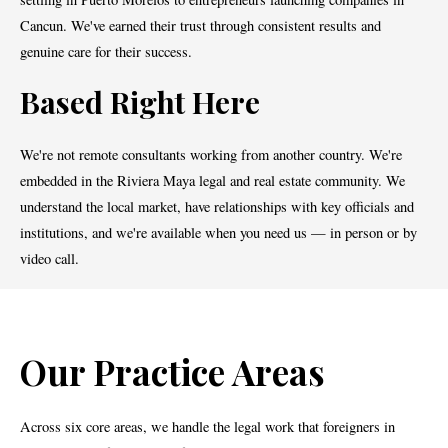
Cancun. We've earned their trust through consistent results and
genuine care for their success.
Based Right Here
We're not remote consultants working from another country. We're
embedded in the Riviera Maya legal and real estate community. We
understand the local market, have relationships with key officials and
institutions, and we're available when you need us — in person or by
video call.
Our Practice Areas
Across six core areas, we handle the legal work that foreigners in