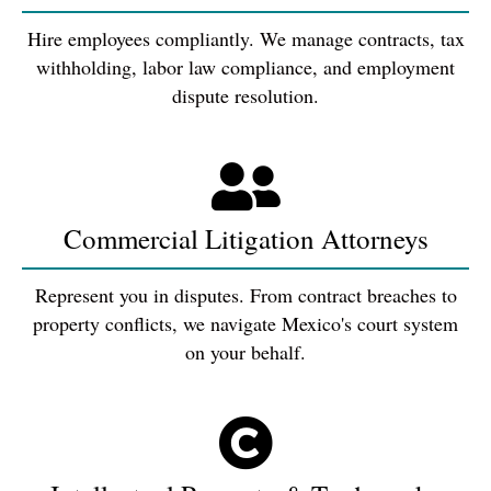
Hire employees compliantly. We manage contracts, tax
withholding, labor law compliance, and employment
dispute resolution.
Commercial Litigation Attorneys
Represent you in disputes. From contract breaches to
property conflicts, we navigate Mexico's court system
on your behalf.