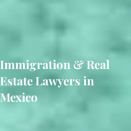
Immigration & Real
Estate Lawyers in
Mexico