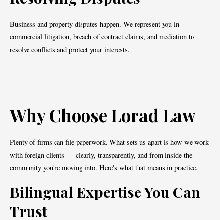
Business and property disputes happen. We represent you in
commercial litigation, breach of contract claims, and mediation to
resolve conflicts and protect your interests.
Why Choose Lorad Law
Plenty of firms can file paperwork. What sets us apart is how we work
with foreign clients — clearly, transparently, and from inside the
community you're moving into. Here's what that means in practice.
Bilingual Expertise You Can
Trust