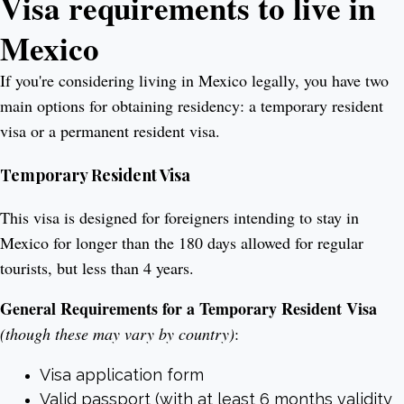
Visa requirements to live in
Mexico
If you're considering living in Mexico legally, you have two
main options for obtaining residency: a temporary resident
visa or a permanent resident visa.
Temporary Resident Visa
This visa is designed for foreigners intending to stay in
Mexico for longer than the 180 days allowed for regular
tourists, but less than 4 years.
General Requirements for a Temporary Resident Visa
(though these may vary by country)
:
Visa application form
Valid passport (with at least 6 months validity