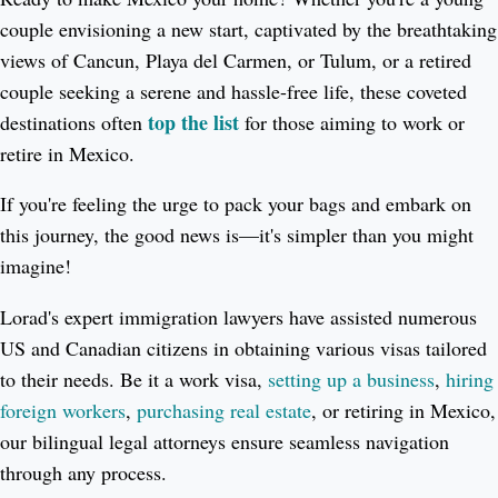
couple envisioning a new start, captivated by the breathtaking
views of Cancun, Playa del Carmen, or Tulum, or a retired
couple seeking a serene and hassle-free life, these coveted
top the list
destinations often
for those aiming to work or
retire in Mexico.
If you're feeling the urge to pack your bags and embark on
this journey, the good news is—it's simpler than you might
imagine!
Lorad's expert immigration lawyers have assisted numerous
US and Canadian citizens in obtaining various visas tailored
to their needs. Be it a work visa,
setting up a business
,
hiring
foreign workers
,
purchasing real estate
, or retiring in Mexico,
our bilingual legal attorneys ensure seamless navigation
through any process.