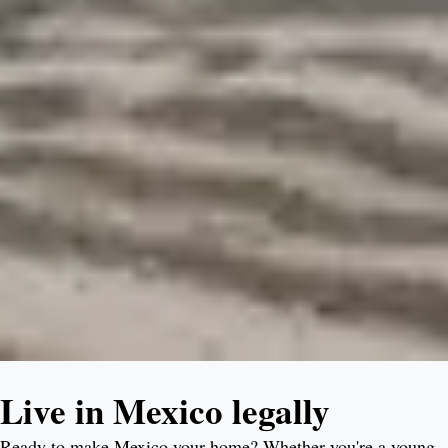
Live in Mexico legally
Ready to make Mexico your home? Whether you're a young