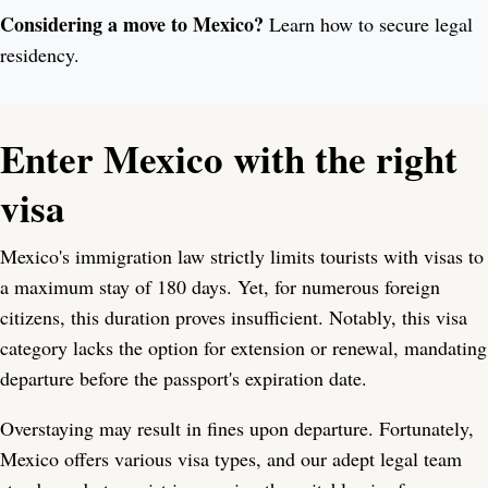
Considering a move to Mexico?
Learn how to secure legal
residency.
Enter Mexico with the right
visa
Mexico's immigration law strictly limits tourists with visas to
a maximum stay of 180 days. Yet, for numerous foreign
citizens, this duration proves insufficient. Notably, this visa
category lacks the option for extension or renewal, mandating
departure before the passport's expiration date.
Overstaying may result in fines upon departure. Fortunately,
Mexico offers various visa types, and our adept legal team