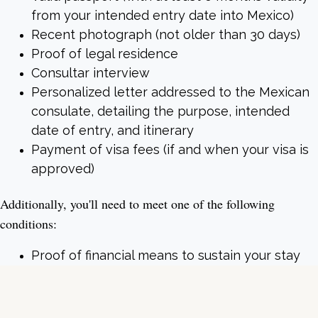
from your intended entry date into Mexico)
Recent photograph (not older than 30 days)
Proof of legal residence
Consultar interview
Personalized letter addressed to the Mexican
consulate, detailing the purpose, intended
date of entry, and itinerary
Payment of visa fees (if and when your visa is
approved)
Additionally, you'll need to meet one of the following
conditions:
Proof of financial means to sustain your stay
Evidence of investments or bank statements
showing an average balance as mandated by
law (that may vary) in the last year (12 months)