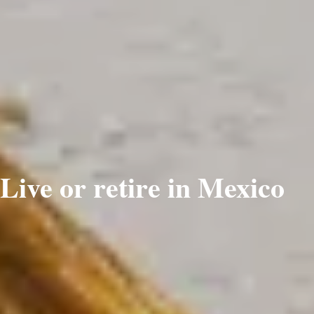
Live or retire in Mexico