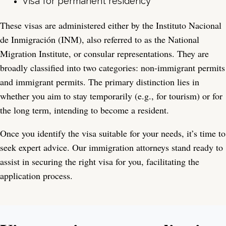
Visa for permanent residency
These visas are administered either by the Instituto Nacional
de Inmigración (INM), also referred to as the National
Migration Institute, or consular representations. They are
broadly classified into two categories: non-immigrant permits
and immigrant permits. The primary distinction lies in
whether you aim to stay temporarily (e.g., for tourism) or for
the long term, intending to become a resident.
Once you identify the visa suitable for your needs, it’s time to
seek expert advice. Our immigration attorneys stand ready to
assist in securing the right visa for you, facilitating the
application process.