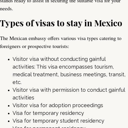
stands ready to assist in securing the suitable visa for your
needs.
Types of visas to stay in Mexico
The Mexican embassy offers various visa types catering to
foreigners or prospective tourists:
Visitor visa without conducting gainful
activities: This visa encompasses tourism,
medical treatment, business meetings, transit,
etc.
Visitor visa with permission to conduct gainful
activities
Visitor visa for adoption proceedings
Visa for temporary residency
Visa for temporary student residency