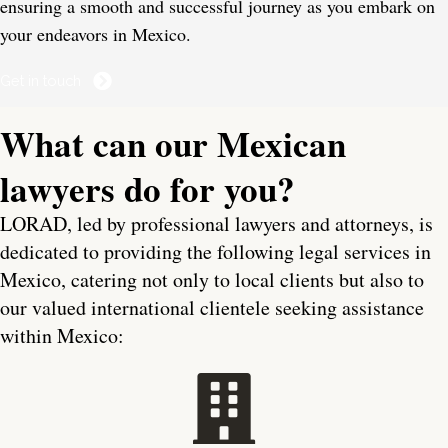
ensuring a smooth and successful journey as you embark on
your endeavors in Mexico.
Get in touch
What can our Mexican
lawyers do for you?
LORAD, led by professional lawyers and attorneys, is
dedicated to providing the following legal services in
Mexico, catering not only to local clients but also to
our valued international clientele seeking assistance
within Mexico: