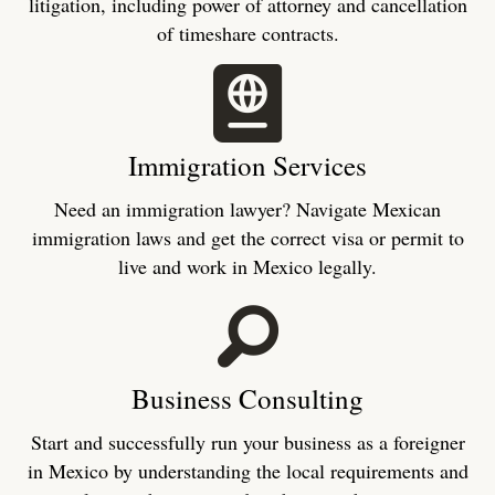
litigation, including power of attorney and cancellation
of timeshare contracts.
Immigration Services
Need an immigration lawyer? Navigate Mexican
immigration laws and get the correct visa or permit to
live and work in Mexico legally.
Business Consulting
Start and successfully run your business as a foreigner
in Mexico by understanding the local requirements and