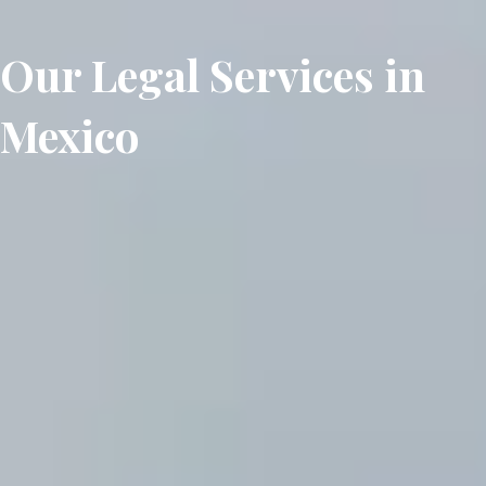
Our Legal Services in
Mexico