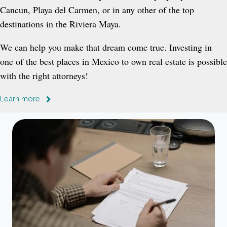
Cancun, Playa del Carmen, or in any other of the top
destinations in the Riviera Maya.
We can help you make that dream come true. Investing in
one of the best places in Mexico to own real estate is possible
with the right attorneys!
Learn more