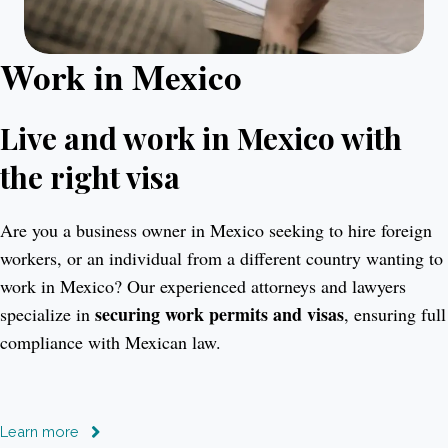
Work in Mexico
Live and work in Mexico with
the right visa
Are you a business owner in Mexico seeking to hire foreign
workers, or an individual from a different country wanting to
work in Mexico? Our experienced attorneys and lawyers
securing work permits and visas
specialize in
, ensuring full
compliance with Mexican law.
Learn more