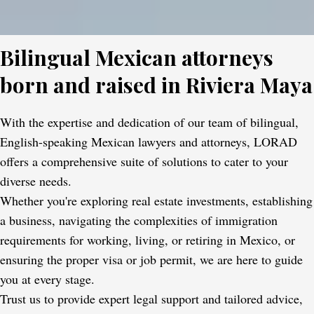
Bilingual Mexican attorneys
born and raised in Riviera Maya
With the expertise and dedication of our team of bilingual,
English-speaking Mexican lawyers and attorneys, LORAD
offers a comprehensive suite of solutions to cater to your
diverse needs.
Whether you're exploring real estate investments, establishing
a business, navigating the complexities of immigration
requirements for working, living, or retiring in Mexico, or
ensuring the proper visa or job permit, we are here to guide
you at every stage.
Trust us to provide expert legal support and tailored advice,