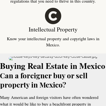
regulations that you need to thrive in this country.
Intellectual Property
Know your intellectual property and copyright laws in
Mexico.
Buying Real Estate in Mexico
Can a foreigner buy or sell
property in Mexico?
Many American and foreign visitors have often wondered
what it would be like to buy a beachfront property in