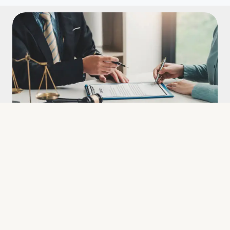
Litigation
Our bilingual lawyers are here
to help
Being a foreigner in another country can be challenging,
especially without proficiency in the local language. Whether