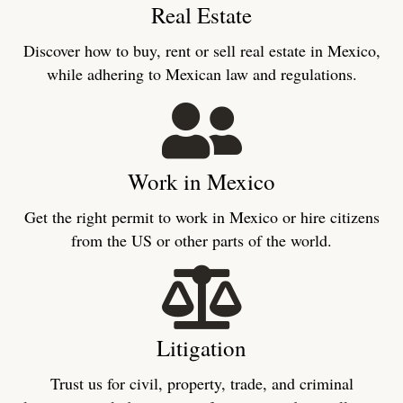
Real Estate
Discover how to buy, rent or sell real estate in Mexico,
while adhering to Mexican law and regulations.
Work in Mexico
Get the right permit to work in Mexico or hire citizens
from the US or other parts of the world.
Litigation
Trust us for civil, property, trade, and criminal