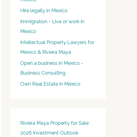
Hire legally in Mexico
Immigration - Live or work in
Mexico
Intellectual Property Lawyers for
Mexico & Riviera Maya
Open a business in Mexico -
Business Consulting
Own Real Estate in Mexico
Riviera Maya Property for Sale:
2026 Investment Outlook