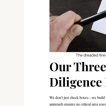
The dreaded fine p
Our Thre
Diligence
We don’t just check boxes—we build a
approach ensures no critical area goe