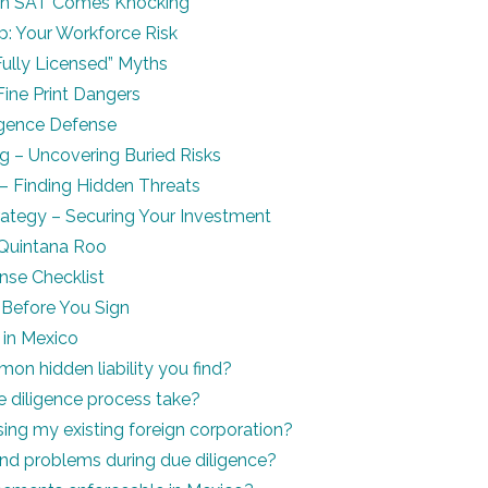
n SAT Comes Knocking
p: Your Workforce Risk
Fully Licensed” Myths
ine Print Dangers
igence Defense
g – Uncovering Buried Risks
t – Finding Hidden Threats
rategy – Securing Your Investment
n Quintana Roo
nse Checklist
Before You Sign
 in Mexico
n hidden liability you find?
 diligence process take?
sing my existing foreign corporation?
ind problems during due diligence?