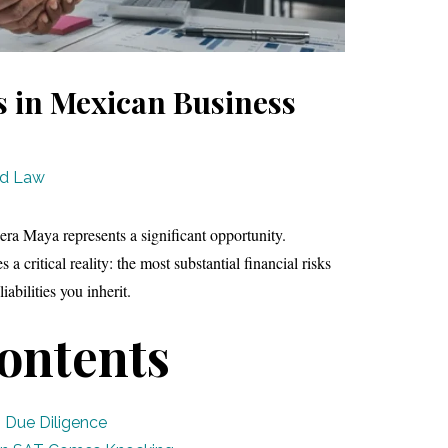
es in Mexican Business
ad Law
era Maya represents a significant opportunity.
a critical reality: the most substantial financial risks
iabilities you inherit.
Contents
 Due Diligence