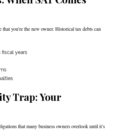
 that you’re the new owner. Historical tax debts can
fiscal years
ams
alties
ity Trap: Your
igations that many business owners overlook until it’s