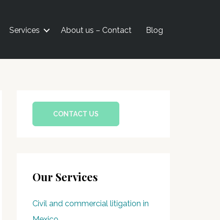
Services
About us – Contact
Blog
CONTACT US
Our Services
Civil and commercial litigation in
Mexico