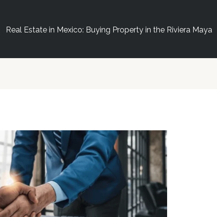
Real Estate in Mexico: Buying Property in the Riviera Maya