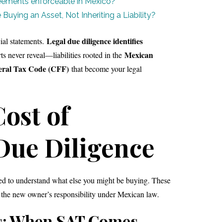
ements enforceable in Mexico?
Buying an Asset, Not Inheriting a Liability?
Legal due diligence identifies
ial statements.
Mexican
rts never reveal—liabilities rooted in the
eral Tax Code (CFF)
that become your legal
ost of
Due Diligence
eed to understand what else you might be buying. These
 the new owner’s responsibility under Mexican law.
s: When SAT Comes