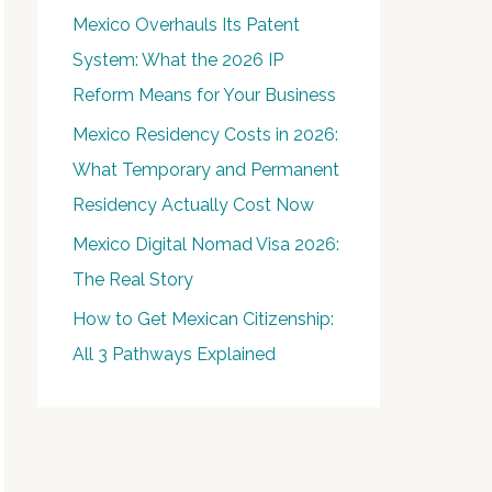
Mexico Overhauls Its Patent
System: What the 2026 IP
Reform Means for Your Business
Mexico Residency Costs in 2026:
What Temporary and Permanent
Residency Actually Cost Now
Mexico Digital Nomad Visa 2026:
The Real Story
How to Get Mexican Citizenship:
All 3 Pathways Explained