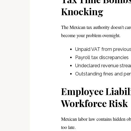
Knocking
The Mexican tax authority doesn’t care
become your problem overnight.
Unpaid VAT from previous 
Payroll tax discrepancies
Undeclared revenue stre
Outstanding fines and pen
Employee Liabil
Workforce Risk
Mexican labor law contains hidden obl
too late.