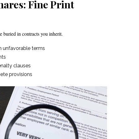
ares: Fine Print
 buried in contracts you inherit.
h unfavorable terms
nts
enalty clauses
te provisions