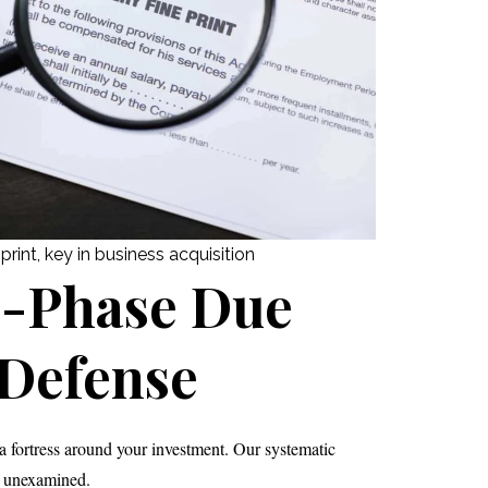
rint, key in business acquisition
e-Phase Due
 Defense
 fortress around your investment. Our systematic
s unexamined.