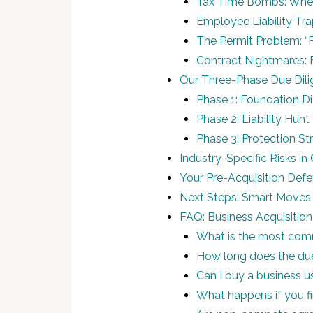
Tax Time Bombs: Whe
Employee Liability Tra
The Permit Problem: “
Contract Nightmares: F
Our Three-Phase Due Dil
Phase 1: Foundation Di
Phase 2: Liability Hun
Phase 3: Protection St
Industry-Specific Risks i
Your Pre-Acquisition Defe
Next Steps: Smart Moves 
FAQ: Business Acquisition
What is the most commo
How long does the due
Can I buy a business u
What happens if you f