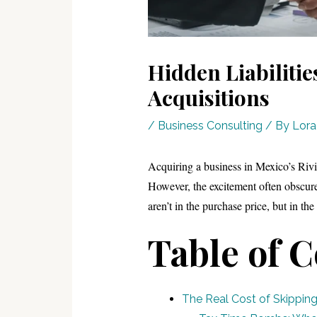
Hidden Liabiliti
Acquisitions
/
Business Consulting
/ By
Lor
Acquiring a business in Mexico’s Rivi
However, the excitement often obscures 
aren’t in the purchase price, but in the l
Table of 
The Real Cost of Skipping