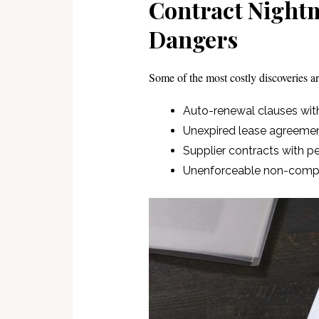
Contract Nightm
Dangers
Some of the most costly discoveries are
Auto-renewal clauses wit
Unexpired lease agreeme
Supplier contracts with p
Unenforceable non-compe