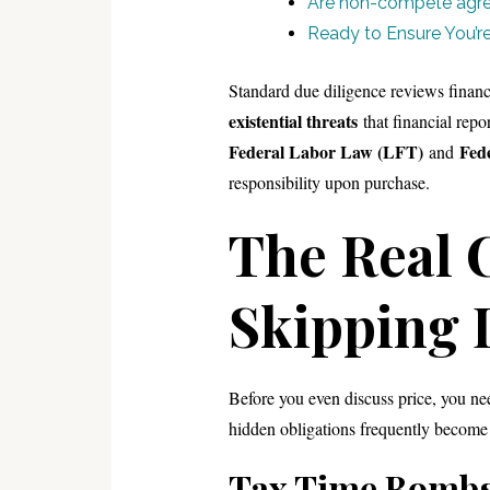
Are non-compete agre
Ready to Ensure You’re 
Standard due diligence reviews financ
existential threats
that financial repo
Federal Labor Law (LFT)
Fed
and
responsibility upon purchase.
The Real C
Skipping 
Before you even discuss price, you n
hidden obligations frequently become
Tax Time Bomb