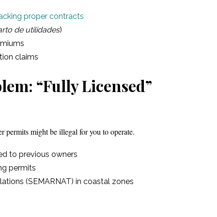
acking proper contracts
rto de utilidades
)
remiums
tion claims
lem: “Fully Licensed”
er permits might be illegal for you to operate.
red to previous owners
ng permits
olations (SEMARNAT) in coastal zones