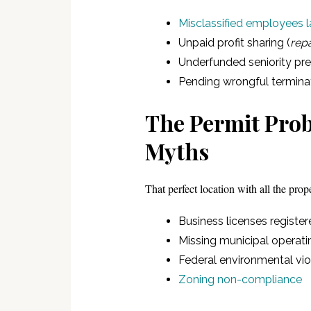
Misclassified employees l
Unpaid profit sharing (
repa
Underfunded seniority p
Pending wrongful termina
The Permit Prob
Myths
That perfect location with all the prop
Business licenses registe
Missing municipal operati
Federal environmental vi
Zoning non-compliance