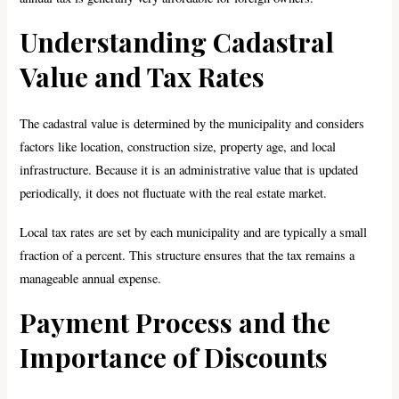
Understanding Cadastral
Value and Tax Rates
The cadastral value is determined by the municipality and considers
factors like location, construction size, property age, and local
infrastructure. Because it is an administrative value that is updated
periodically, it does not fluctuate with the real estate market.
Local tax rates are set by each municipality and are typically a small
fraction of a percent. This structure ensures that the tax remains a
manageable annual expense.
Payment Process and the
Importance of Discounts