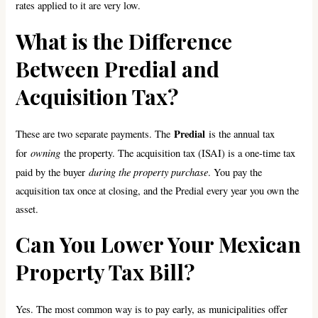
rates applied to it are very low.
What is the Difference
Between Predial and
Acquisition Tax?
Predial
These are two separate payments. The
is the annual tax
owning
for
the property. The acquisition tax (ISAI) is a one-time tax
during the property purchase
paid by the buyer
. You pay the
acquisition tax once at closing, and the Predial every year you own the
asset.
Can You Lower Your Mexican
Property Tax Bill?
Yes. The most common way is to pay early, as municipalities offer