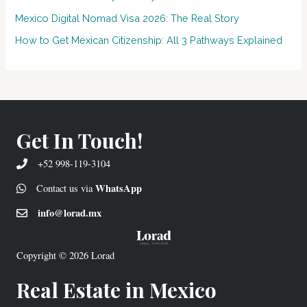
Mexico Digital Nomad Visa 2026: The Real Story
How to Get Mexican Citizenship: All 3 Pathways Explained
Get In Touch!
+52 998-119-3104
WhatsApp
Contact us via
info@lorad.mx
Copyright © 2026
Lorad
Real Estate in Mexico