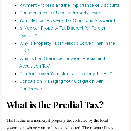
Payment Process and the Importance of Discounts
Consequences of Unpaid Property Taxes
Your Mexican Property Tax Questions Answered
Is Mexican Property Tax Different for Foreign
Owners?
Why is Property Tax in Mexico Lower Than in the
U.S.?
What is the Difference Between Predial and
Acquisition Tax?
Can You Lower Your Mexican Property Tax Bill?
Conclusion: Managing Your Obligation with
Confidence
What is the Predial Tax?
The Predial is a municipal property tax collected by the local
government where your real estate is located. The revenue funds