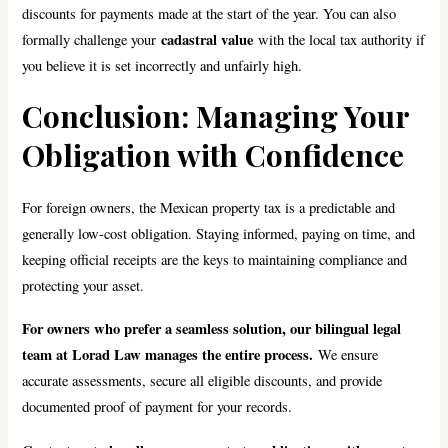
discounts for payments made at the start of the year. You can also
cadastral value
formally challenge your
with the local tax authority if
you believe it is set incorrectly and unfairly high.
Conclusion: Managing Your
Obligation with Confidence
For foreign owners, the Mexican property tax is a predictable and
generally low-cost obligation. Staying informed, paying on time, and
keeping official receipts are the keys to maintaining compliance and
protecting your asset.
For owners who prefer a seamless solution, our bilingual legal
team at Lorad Law manages the entire process.
We ensure
accurate assessments, secure all eligible discounts, and provide
documented proof of payment for your records.