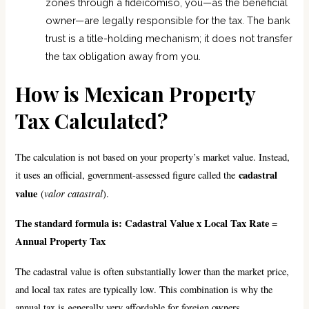
zones through a fideicomiso, you—as the beneficial
owner—are legally responsible for the tax. The bank
trust is a title-holding mechanism; it does not transfer
the tax obligation away from you.
How is Mexican Property
Tax Calculated?
The calculation is not based on your property’s market value. Instead,
cadastral
it uses an official, government-assessed figure called the
value
valor catastral
(
).
The standard formula is: Cadastral Value x Local Tax Rate =
Annual Property Tax
The cadastral value is often substantially lower than the market price,
and local tax rates are typically low. This combination is why the
annual tax is generally very affordable for foreign owners.