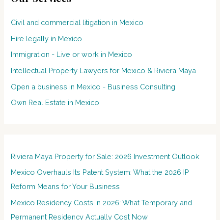
Civil and commercial litigation in Mexico
Hire legally in Mexico
Immigration - Live or work in Mexico
Intellectual Property Lawyers for Mexico & Riviera Maya
Open a business in Mexico - Business Consulting
Own Real Estate in Mexico
Riviera Maya Property for Sale: 2026 Investment Outlook
Mexico Overhauls Its Patent System: What the 2026 IP
Reform Means for Your Business
Mexico Residency Costs in 2026: What Temporary and
Permanent Residency Actually Cost Now