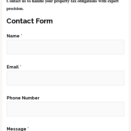
Contact us to handle your property tax obligations with expert
precision.
Contact Form
Name
*
M
Email
*
e
s
s
a
Phone Number
g
e
N
u
Message
*
m