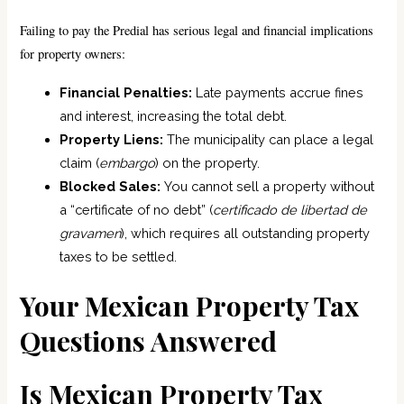
Failing to pay the Predial has serious legal and financial implications
for property owners:
Financial Penalties:
Late payments accrue fines
and interest, increasing the total debt.
Property Liens:
The municipality can place a legal
claim (
embargo
) on the property.
Blocked Sales:
You cannot sell a property without
a “certificate of no debt” (
certificado de libertad de
gravamen
), which requires all outstanding property
taxes to be settled.
Your Mexican Property Tax
Questions Answered
Is Mexican Property Tax