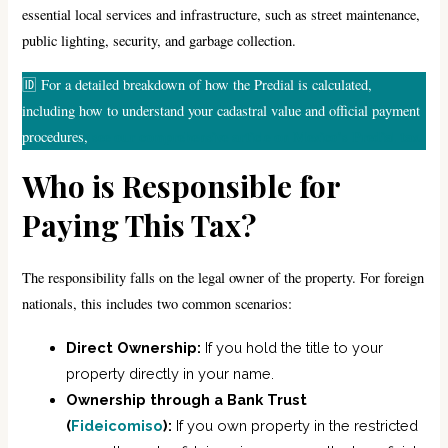
essential local services and infrastructure, such as street maintenance,
public lighting, security, and garbage collection.
🆔 For a detailed breakdown of how the Predial is calculated,
including how to understand your cadastral value and official payment
see our comprehensive article on Mexico’s Predial tax.
procedures,
Who is Responsible for
Paying This Tax?
The responsibility falls on the legal owner of the property. For foreign
nationals, this includes two common scenarios:
Direct Ownership:
If you hold the title to your
property directly in your name.
Ownership through a Bank Trust
(
Fideicomiso
):
If you own property in the restricted