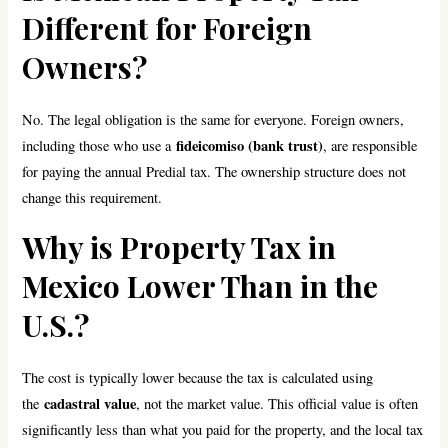
Different for Foreign
Owners?
No. The legal obligation is the same for everyone. Foreign owners,
fideicomiso (bank trust)
including those who use a
, are responsible
for paying the annual Predial tax. The ownership structure does not
change this requirement.
Why is Property Tax in
Mexico Lower Than in the
U.S.?
The cost is typically lower because the tax is calculated using
cadastral value
the
, not the market value. This official value is often
significantly less than what you paid for the property, and the local tax