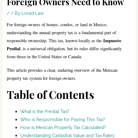
Foreign Owners Need to Know
/
/ By
Lorad Law
For foreign owners of homes, condos, or land in Mexico,
understanding the annual property tax is a fundamental part of
Impuesto
responsible ownership. This tax, known locally as the
Predial
, is a universal obligation, but its rules differ significantly
from those in the United States or Canada.
This article provides a clear, enduring overview of the Mexican
property tax system for foreign owners.
Table of Contents
What is the Predial Tax?
Who is Responsible for Paying This Tax?
How is Mexican Property Tax Calculated?
Understanding Cadastral Value and Tax Rates