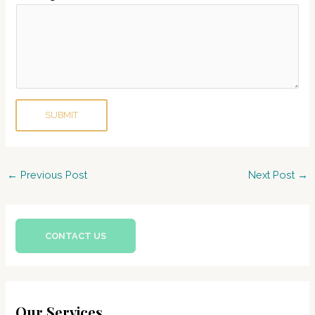
b
e
r
P
h
o
SUBMIT
n
e
Post
←
Previous Post
Next Post
→
navigation
CONTACT US
Our Services