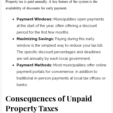
Property tax is paid annually. A key feature of the system is the
availability of discounts for early payment.
Payment Windows:
Municipalities open payments
at the start of the year, often offering a discount
period for the first few months.
Maximizing Savings:
Paying during this early
window is the simplest way to reduce your tax bill.
The specific discount percentages and deadlines
are set annually by each local government.
Payment Methods:
Most municipalities offer online
payment portals for convenience, in addition to
traditional in-person payments at local tax offices or
banks.
Consequences of Unpaid
Property Taxes