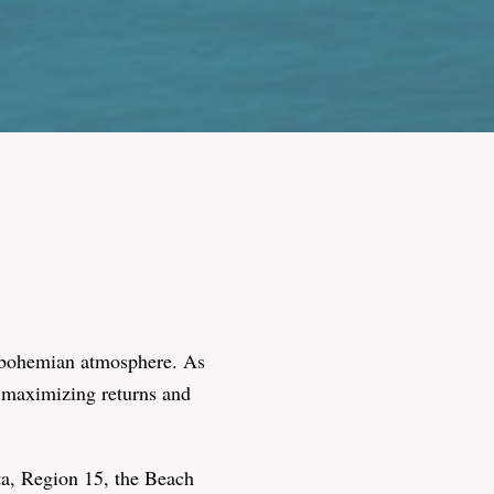
nd bohemian atmosphere. As
r maximizing returns and
ta, Region 15, the Beach