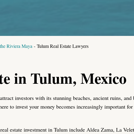
 the Riviera Maya
-
Tulum Real Estate Lawyers
te in Tulum, Mexico
 attract investors with its stunning beaches, ancient ruins, a
here to invest your money becomes increasingly important fo
real estate investment in Tulum include Aldea Zama, La Vele