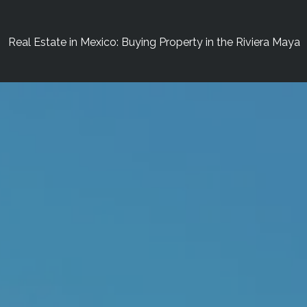
Real Estate in Mexico: Buying Property in the Riviera Maya