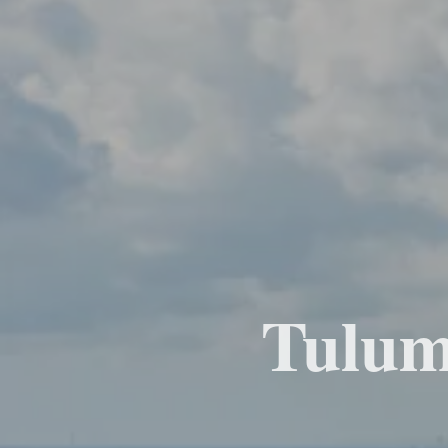
Tulum