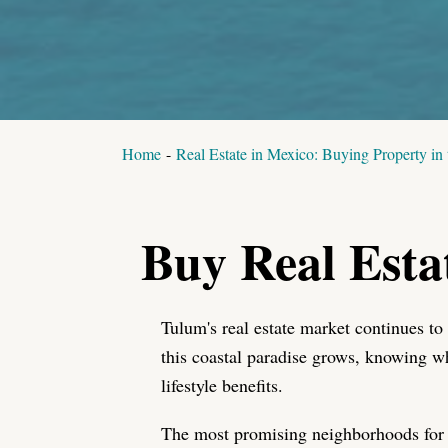
Home
-
Real Estate in Mexico: Buying Property in
Buy Real Esta
Tulum's real estate market continues to
this coastal paradise grows, knowing w
lifestyle benefits.
The most promising neighborhoods for 