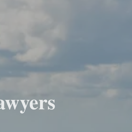
awyers