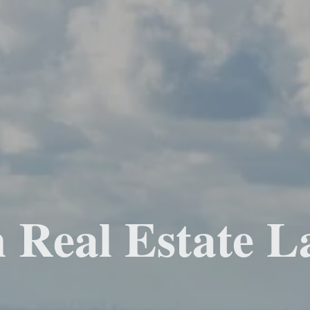
 Real Estate L