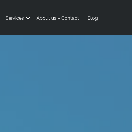
Services
About us – Contact
Blog