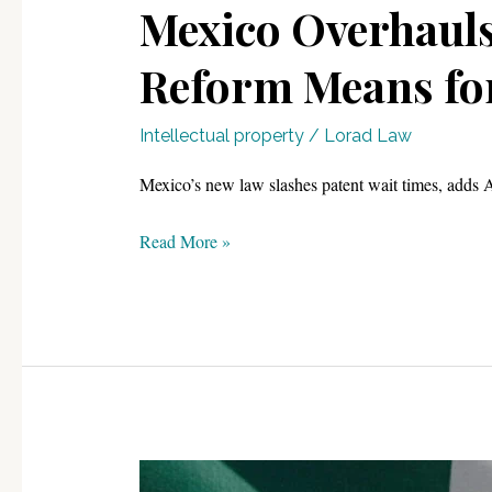
Mexico Overhauls 
Reform Means for
Intellectual property
/
Lorad Law
Mexico’s new law slashes patent wait times, adds A
Mexico
Read More »
Overhauls
Its
Patent
System:
What
the
2026
IP