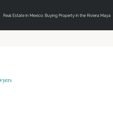
Real Estate in Mexico: Buying Property in the Riviera Maya
wyers