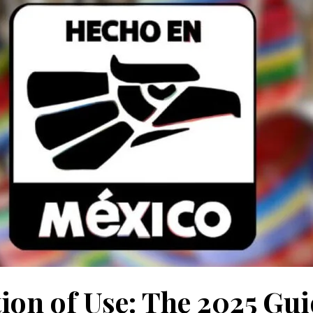
ion of Use: The 2025 Gui