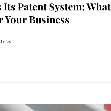
Its Patent System: What
 Your Business
I rules.