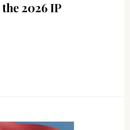
 the 2026 IP