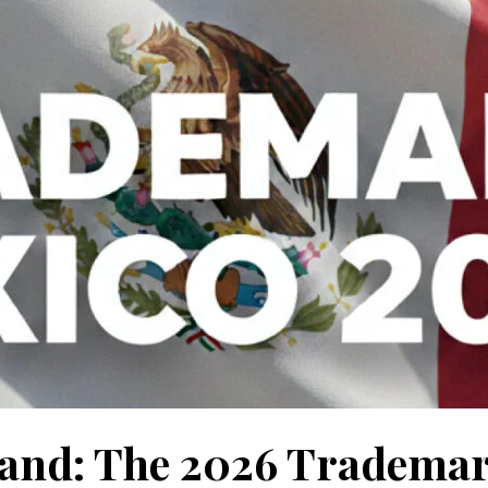
rand: The 2026 Tradema