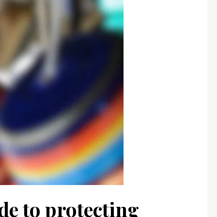
de to protecting