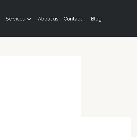
Services
About us – Contact
Blog