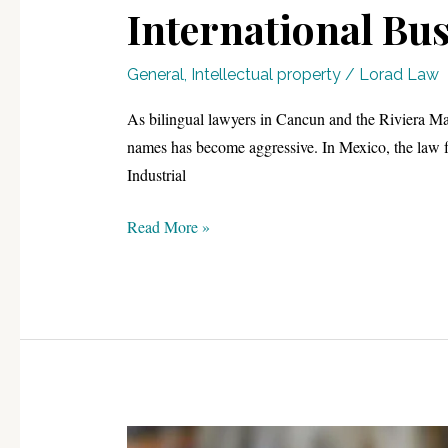
International Bus
General
,
Intellectual property
/
Lorad Law
As bilingual lawyers in Cancun and the Riviera May
names has become aggressive. In Mexico, the law fo
Industrial
Securing
Read More »
Your
Brand:
The
2026
Trademark
Roadmap
for