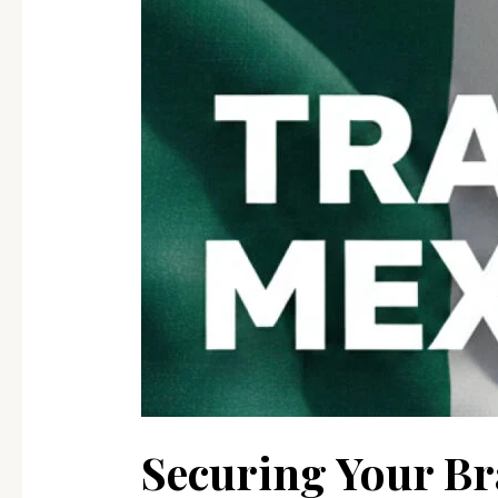
Reform
Means
for
Your
Business
Securing Your B