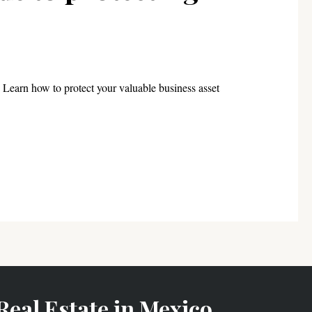
Learn how to protect your valuable business asset
Real Estate in Mexico