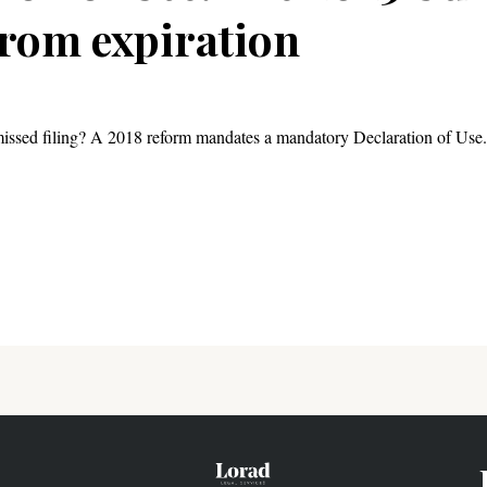
rom expiration
ssed filing? A 2018 reform mandates a mandatory Declaration of Use. 