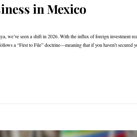
iness in Mexico
a, we’ve seen a shift in 2026. With the influx of foreign investment re
llows a “First to File” doctrine—meaning that if you haven’t secured y