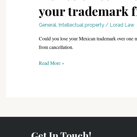
your trademark f
General
,
Intellectual property
/
Lorad Law
Could you lose your Mexican trademark over one mi
from cancellation.
Mexico’s
Read More »
Declaration
of
Use:
The
2025
Guide
to
protecting
Get In Touch!