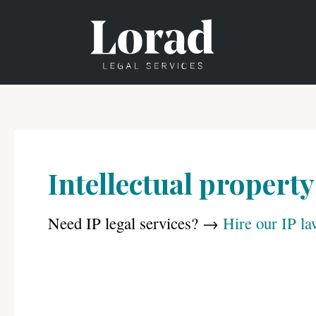
Skip
to
content
Intellectual property
Need IP legal services? →
Hire our IP la