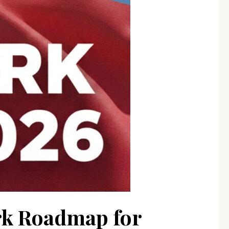
rk Roadmap for