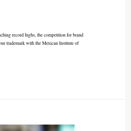
aching record highs, the competition for brand
our trademark with the Mexican Institute of