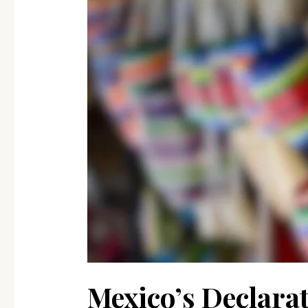
International
Business
in
Mexico
Mexico’s Declarat