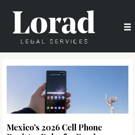
Skip
to
content
Mexico’s 2026 Cell Phone