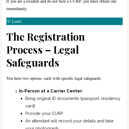
If you are a resident and do not have a CURP, you must obtain one
immediately.
💡 Learn
what a CURP is and how to obtain one.
The Registration
Process – Legal
Safeguards
You have two options, each with specific legal safeguards.
In-Person at a Carrier Center:
Bring original ID documents (passport, residency
card).
Provide your CURP.
An attendant will record your details and take
your photograph.