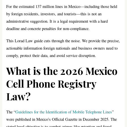
For the estimated 137 million lines in Mexico—including those held
by foreign residents, investors, and tourists—this is not an
administrative suggestion. It is a legal requirement with a hard
deadline and concrete penalties for non-compliance.
This Lorad Law guide cuts through the noise. We provide the precise,
actionable information foreign nationals and business owners need to
comply, protect their data, and avoid service disruption.
What is the 2026 Mexico
Cell Phone Registry
Law?
The “
Guidelines for the Identification of Mobile Telephone Lines
”
were published in Mexico’s Official Gazette in December 2025. The
stated legal objective is to combat crimes like extortion and fraud