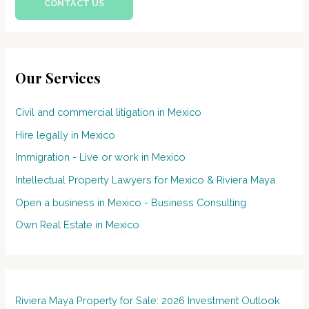
CONTACT US
Our Services
Civil and commercial litigation in Mexico
Hire legally in Mexico
Immigration - Live or work in Mexico
Intellectual Property Lawyers for Mexico & Riviera Maya
Open a business in Mexico - Business Consulting
Own Real Estate in Mexico
Riviera Maya Property for Sale: 2026 Investment Outlook