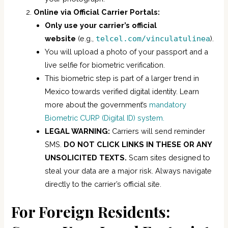
Online via Official Carrier Portals:
Only use your carrier’s official
website
(e.g.,
telcel.com/vinculatulinea
).
You will upload a photo of your passport and a
live selfie for biometric verification.
This biometric step is part of a larger trend in
Mexico towards verified digital identity. Learn
more about the government’s
mandatory
Biometric CURP (Digital ID) system.
LEGAL WARNING:
Carriers will send reminder
SMS.
DO NOT CLICK LINKS IN THESE OR ANY
UNSOLICITED TEXTS.
Scam sites designed to
steal your data are a major risk. Always navigate
directly to the carrier’s official site.
For Foreign Residents: