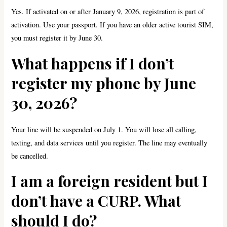
Yes. If activated on or after January 9, 2026, registration is part of
activation. Use your passport. If you have an older active tourist SIM,
you must register it by June 30.
What happens if I don’t
register my phone by June
30, 2026?
Your line will be suspended on July 1. You will lose all calling,
texting, and data services until you register. The line may eventually
be cancelled.
I am a foreign resident but I
don’t have a CURP. What
should I do?