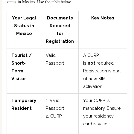
status in Mexico. Use the table below.
Your Legal
Documents
Key Notes
Status in
Required
Mexico
for
Registration
Tourist /
Valid
A CURP
Short-
Passport
is
not
required.
Term
Registration is part
Visitor
of new SIM
activation.
Temporary
1. Valid
Your CURP is
Resident
Passport
mandatory. Ensure
2. CURP
your residency
card is valid.