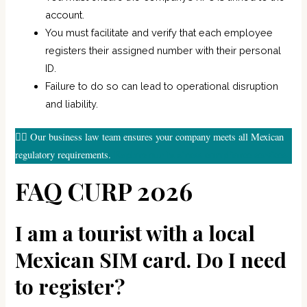
account.
You must facilitate and verify that each employee
registers their assigned number with their personal
ID.
Failure to do so can lead to operational disruption
and liability.
👉🏼 Our business law team ensures your company meets all Mexican
Explore our business compliance services.
regulatory requirements.
FAQ CURP 2026
I am a tourist with a local
Mexican SIM card. Do I need
to register?