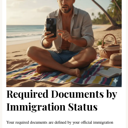
Required Documents by
Immigration Status
Your required documents are defined by your official immigration