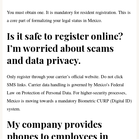
You must obtain one. It is mandatory for resident registration. This is
a core part of formalizing your legal status in Mexico.
Is it safe to register online?
I’m worried about scams
and data privacy.
Only register through your carrier’s official website. Do not click
SMS links. Carrier data handling is governed by Mexico’s Federal
Law on Protection of Personal Data. For higher-security processes,
Mexico is moving towards a mandatory Biometric CURP (Digital ID)
system.
My company provides
phones to employees in