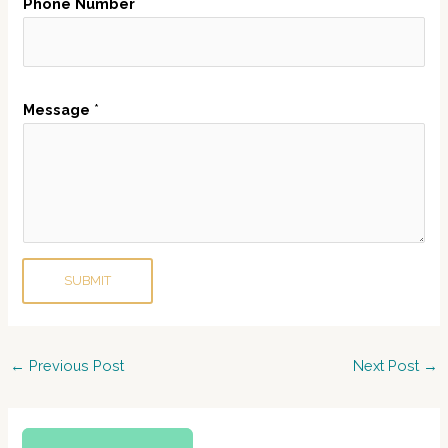
Phone Number
h
o
n
e
Message
*
E
m
a
i
l
SUBMIT
Post
←
Previous Post
Next Post
→
navigation