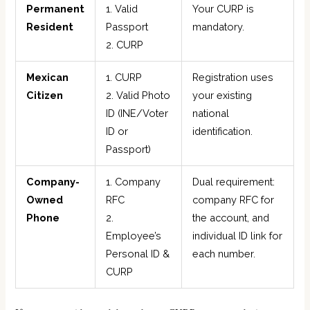
Permanent
1. Valid
Your CURP is
Resident
Passport
mandatory.
2. CURP
Mexican
1. CURP
Registration uses
Citizen
2. Valid Photo
your existing
ID (INE/Voter
national
ID or
identification.
Passport)
Company-
1. Company
Dual requirement:
Owned
RFC
company RFC for
Phone
2.
the account, and
Employee’s
individual ID link for
Personal ID &
each number.
CURP