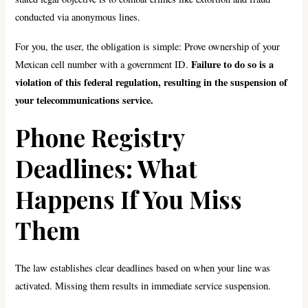
conducted via anonymous lines.
For you, the user, the obligation is simple: Prove ownership of your
Failure to do so is a
Mexican cell number with a government ID.
violation of this federal regulation, resulting in the suspension of
your telecommunications service.
Phone Registry
Deadlines: What
Happens If You Miss
Them
The law establishes clear deadlines based on when your line was
activated. Missing them results in immediate service suspension.