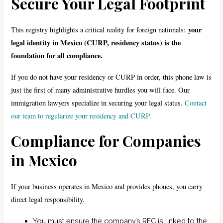
Secure Your Legal Footprint
your
This registry highlights a critical reality for foreign nationals:
legal identity in Mexico (CURP, residency status) is the
foundation for all compliance.
If you do not have your residency or CURP in order, this phone law is
just the first of many administrative hurdles you will face. Our
immigration lawyers specialize in securing your legal status.
Contact
our team to regularize your residency and CURP.
Compliance for Companies
in Mexico
If your business operates in Mexico and provides phones, you carry
direct legal responsibility.
You must ensure the company’s RFC is linked to the