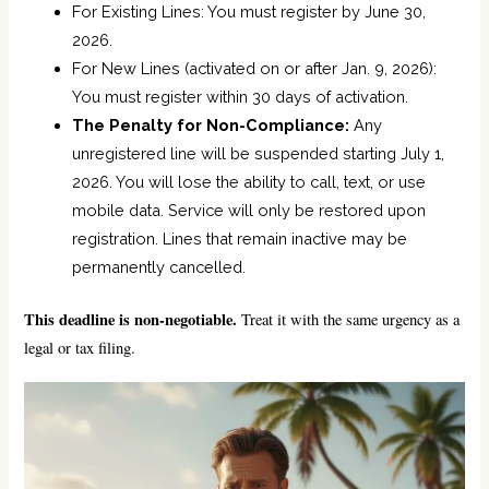
For Existing Lines: You must register by June 30,
2026.
For New Lines (activated on or after Jan. 9, 2026):
You must register within 30 days of activation.
The Penalty for Non-Compliance:
Any
unregistered line will be suspended starting July 1,
2026. You will lose the ability to call, text, or use
mobile data. Service will only be restored upon
registration. Lines that remain inactive may be
permanently cancelled.
This deadline is non-negotiable.
Treat it with the same urgency as a
legal or tax filing.