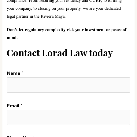
compliance. From securing your residency and CURP, to forming
your company, to closing on your property, we are your dedicated
legal partner in the Riviera Maya.
Don’t let regulatory complexity risk your investment or peace of
mind.
Contact Lorad Law today
Name
*
N
Email
*
a
m
e
P