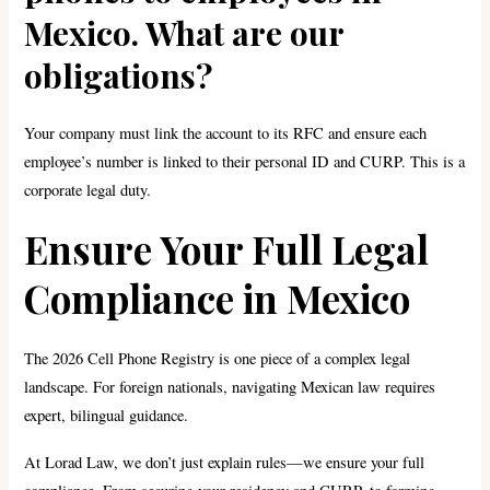
Mexico. What are our
obligations?
Your company must link the account to its RFC and ensure each
employee’s number is linked to their personal ID and CURP. This is a
corporate legal duty.
Ensure Your Full Legal
Compliance in Mexico
The 2026 Cell Phone Registry is one piece of a complex legal
landscape. For foreign nationals, navigating Mexican law requires
expert, bilingual guidance.
At Lorad Law, we don’t just explain rules—we ensure your full