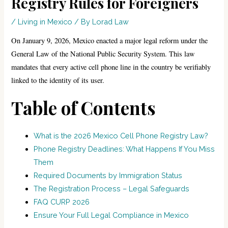
Registry Rules for Foreigners
/
Living in Mexico
/ By
Lorad Law
On January 9, 2026, Mexico enacted a major legal reform under the
General Law of the National Public Security System. This law
mandates that every active cell phone line in the country be verifiably
linked to the identity of its user.
Table of Contents
What is the 2026 Mexico Cell Phone Registry Law?
Phone Registry Deadlines: What Happens If You Miss
Them
Required Documents by Immigration Status
The Registration Process – Legal Safeguards
FAQ CURP 2026
Ensure Your Full Legal Compliance in Mexico