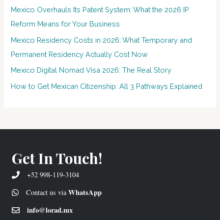
Mexico Overhauls Its Patent System: What the 2026 IP
Reform Means for Your Business
Mexico Residency Costs in 2026: What Temporary and
Permanent Residency Actually Cost Now
Mexico Digital Nomad Visa 2026: The Real Story
How to Get Mexican Citizenship: All 3 Pathways Explained
Get In Touch!
+52 998-119-3104
WhatsApp
Contact us via
info@lorad.mx