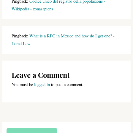
Pingback:
Codice unico del registro della popolazione -
Wikipedia - zonasapiens
Pingback:
What is a RFC in Mexico and how do I get one? -
Lorad Law
Leave a Comment
You must be
logged in
to post a comment.