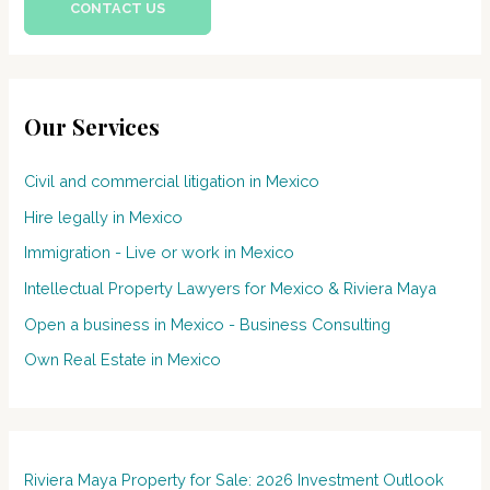
CONTACT US
Our Services
Civil and commercial litigation in Mexico
Hire legally in Mexico
Immigration - Live or work in Mexico
Intellectual Property Lawyers for Mexico & Riviera Maya
Open a business in Mexico - Business Consulting
Own Real Estate in Mexico
Riviera Maya Property for Sale: 2026 Investment Outlook