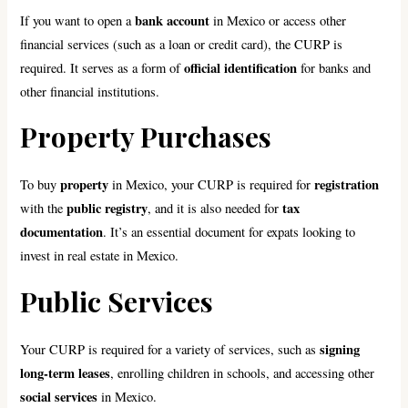
bank account
If you want to open a
in Mexico or access other
financial services (such as a loan or credit card), the CURP is
official identification
required. It serves as a form of
for banks and
other financial institutions.
Property Purchases
property
registration
To buy
in Mexico, your CURP is required for
public registry
tax
with the
, and it is also needed for
documentation
. It’s an essential document for expats looking to
invest in real estate in Mexico.
Public Services
signing
Your CURP is required for a variety of services, such as
long-term leases
, enrolling children in schools, and accessing other
social services
in Mexico.