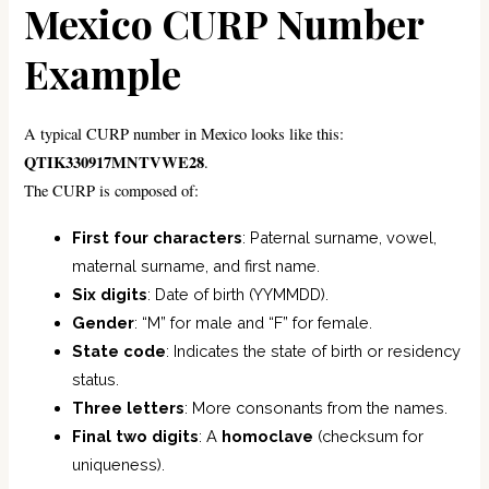
Mexico CURP Number
Example
A typical CURP number in Mexico looks like this:
QTIK330917MNTVWE28
.
The CURP is composed of:
First four characters
: Paternal surname, vowel,
maternal surname, and first name.
Six digits
: Date of birth (YYMMDD).
Gender
: “M” for male and “F” for female.
State code
: Indicates the state of birth or residency
status.
Three letters
: More consonants from the names.
Final two digits
: A
homoclave
(checksum for
uniqueness).