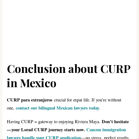
Conclusion about CURP
in Mexico
CURP para extranjeros
crucial for expat life. If you’re without
contact our bilingual Mexican lawyers today
one,
.
Don’t hesitate
Having CURP = gateway to enjoying Riviera Maya.
—your Lorad CURP journey starts now.
Cancun immigration
lawyers handle your CURP application
—no stress, perfect results.