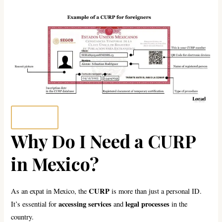
Why Do I Need a CURP
in Mexico?
CURP
As an expat in Mexico, the
is more than just a personal ID.
accessing services
legal processes
It’s essential for
and
in the
country.