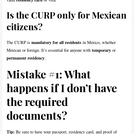
Is the CURP only for Mexican
citizens?
mandatory for all residents
The CURP is
in Mexico, whether
temporary
Mexican or foreign. It’s essential for anyone with
or
permanent residency
.
Mistake #1: What
happens if I don’t have
the required
documents?
Tip:
Be sure to have your passport, residency card, and proof of