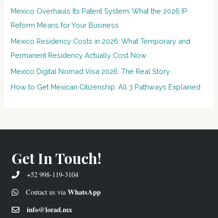
Mexico Overhauls Its Patent System: What the 2026 IP
Reform Means for Your Business
Mexico Residency Costs in 2026: What Temporary and
Permanent Residency Actually Cost Now
Mexico Digital Nomad Visa 2026: The Real Story
How to Get Mexican Citizenship: All 3 Pathways Explained
Get In Touch!
+52 998-119-3104
WhatsApp
Contact us via
info@lorad.mx