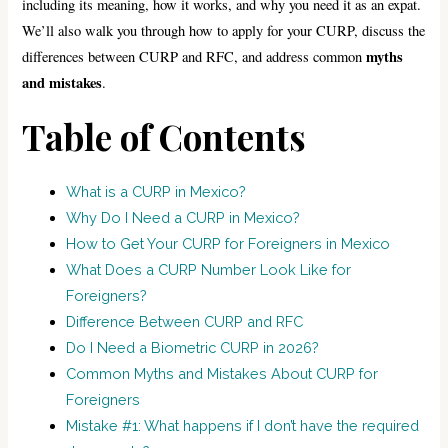
including its meaning, how it works, and why you need it as an expat.
We’ll also walk you through how to apply for your CURP, discuss the
myths
differences between CURP and RFC, and address common
and mistakes
.
Table of Contents
What is a CURP in Mexico?
Why Do I Need a CURP in Mexico?
How to Get Your CURP for Foreigners in Mexico
What Does a CURP Number Look Like for
Foreigners?
Difference Between CURP and RFC
Do I Need a Biometric CURP in 2026?
Common Myths and Mistakes About CURP for
Foreigners
Mistake #1: What happens if I don’t have the required