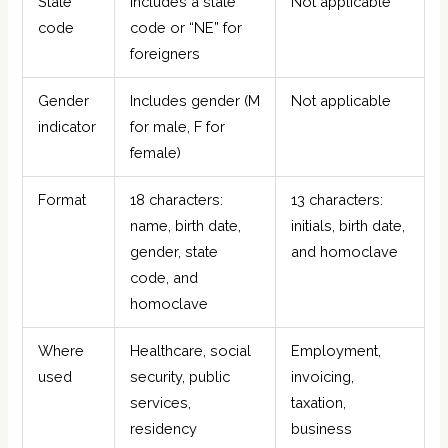
State
Includes a state
Not applicable
code
code or “NE” for
foreigners
Gender
Includes gender (M
Not applicable
indicator
for male, F for
female)
Format
18 characters:
13 characters:
name, birth date,
initials, birth date,
gender, state
and homoclave
code, and
homoclave
Where
Healthcare, social
Employment,
used
security, public
invoicing,
services,
taxation,
residency
business