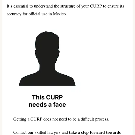
It’s essential to understand the structure of your CURP to ensure its
accuracy for official use in Mexico.
Getting a CURP does not need to be a difficult process.
take a step forward towards
Contact our skilled lawyers and