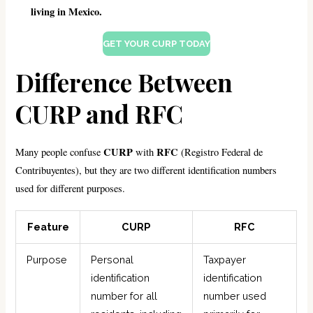
living in Mexico.
GET YOUR CURP TODAY
Difference Between
CURP and RFC
CURP
RFC
Many people confuse
with
(Registro Federal de
Contribuyentes), but they are two different identification numbers
used for different purposes.
Feature
CURP
RFC
Purpose
Personal
Taxpayer
identification
identification
number for all
number used