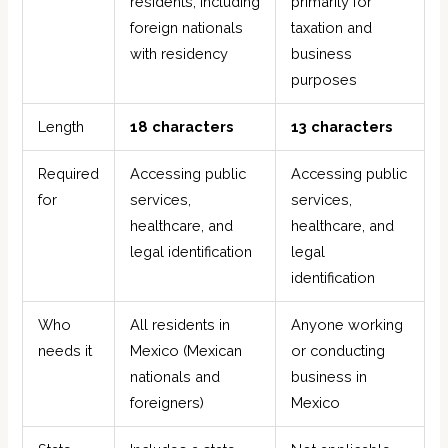
residents, including
primarily for
foreign nationals
taxation and
with residency
business
purposes
Length
18 characters
13 characters
Required
Accessing public
Accessing public
for
services,
services,
healthcare, and
healthcare, and
legal identification
legal
identification
Who
All residents in
Anyone working
needs it
Mexico (Mexican
or conducting
nationals and
business in
foreigners)
Mexico