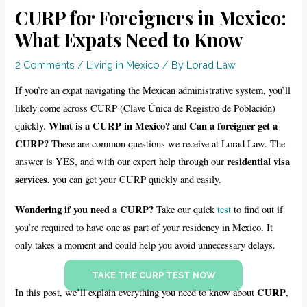
CURP for Foreigners in Mexico:
What Expats Need to Know
2 Comments
/
Living in Mexico
/ By
Lorad Law
If you’re an expat navigating the Mexican administrative system, you’ll
likely come across CURP (Clave Única de Registro de Población)
What is a CURP in Mexico?
Can a foreigner get a
quickly.
and
CURP?
These are common questions we receive at Lorad Law. The
residential visa
answer is YES, and with our expert help through our
services
, you can get your CURP quickly and easily.
Wondering if you need a CURP?
Take our quick
test
to find out if
you’re required to have one as part of your residency in Mexico. It
only takes a moment and could help you avoid unnecessary delays.
TAKE THE CURP TEST NOW
CURP
In this post, we’ll explain everything you need to know about
,