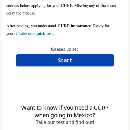
address before applying for your CURP. Missing any of these can
delay the process.
CURP importance
After reading, you understand
. Ready for
Take our quick test
yours?
.