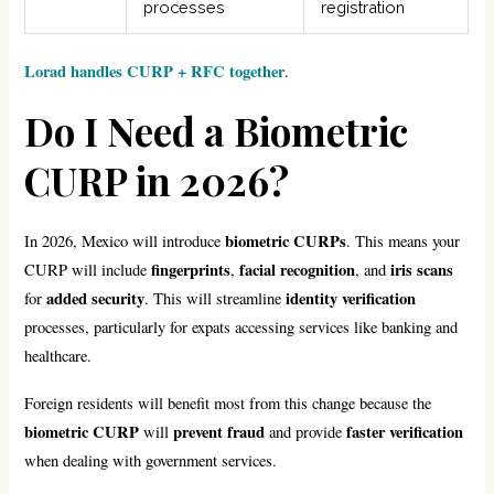
processes
registration
Lorad handles CURP + RFC together
.
Do I Need a Biometric
CURP in 2026?
biometric CURPs
In 2026, Mexico will introduce
. This means your
fingerprints
facial recognition
iris scans
CURP will include
,
, and
added security
identity verification
for
. This will streamline
processes, particularly for expats accessing services like banking and
healthcare.
Foreign residents will benefit most from this change because the
biometric CURP
prevent fraud
faster verification
will
and provide
when dealing with government services.