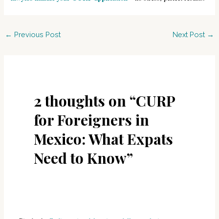
Post
←
Previous Post
Next Post
→
navigation
2 thoughts on “CURP
for Foreigners in
Mexico: What Expats
Need to Know”