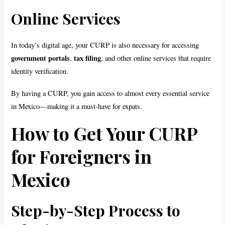
Online Services
In today’s digital age, your CURP is also necessary for accessing
government portals
tax filing
,
, and other online services that require
identity verification.
By having a CURP, you gain access to almost every essential service
in Mexico—making it a must-have for expats.
How to Get Your CURP
for Foreigners in
Mexico
Step-by-Step Process to