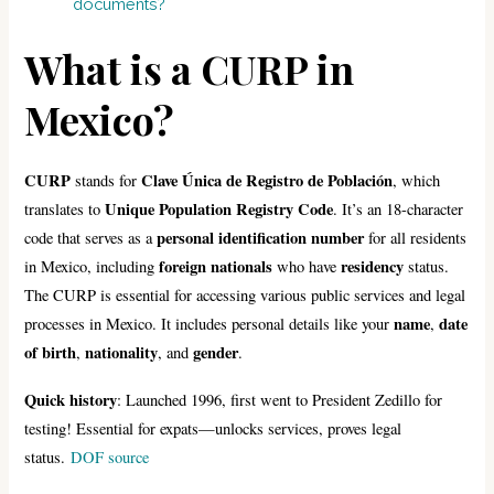
documents?
What is a CURP in
Mexico?
CURP
Clave Única de Registro de Población
stands for
, which
Unique Population Registry Code
translates to
. It’s an 18-character
personal identification number
code that serves as a
for all residents
foreign nationals
residency
in Mexico, including
who have
status.
The CURP is essential for accessing various public services and legal
name
date
processes in Mexico. It includes personal details like your
,
of birth
nationality
gender
,
, and
.
Quick history
: Launched 1996, first went to President Zedillo for
testing! Essential for expats—unlocks services, proves legal
status.
DOF source