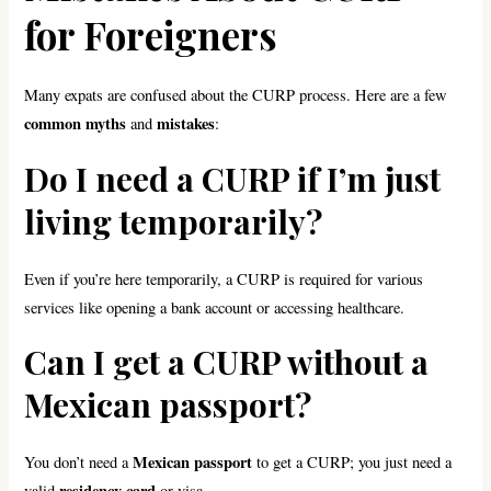
for Foreigners
Many expats are confused about the CURP process. Here are a few
common myths
mistakes
and
:
Do I need a CURP if I’m just
living temporarily?
Even if you’re here temporarily, a CURP is required for various
services like opening a bank account or accessing healthcare.
Can I get a CURP without a
Mexican passport?
Mexican passport
You don’t need a
to get a CURP; you just need a
residency card
valid
or visa.