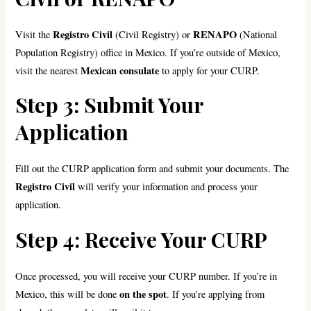
Registro Civil
RENAPO
Visit the
(Civil Registry) or
(National
Population Registry) office in Mexico. If you’re outside of Mexico,
Mexican consulate
visit the nearest
to apply for your CURP.
Step 3: Submit Your
Application
Fill out the CURP application form and submit your documents. The
Registro Civil
will verify your information and process your
application.
Step 4: Receive Your CURP
Once processed, you will receive your CURP number. If you’re in
on the spot
Mexico, this will be done
. If you’re applying from