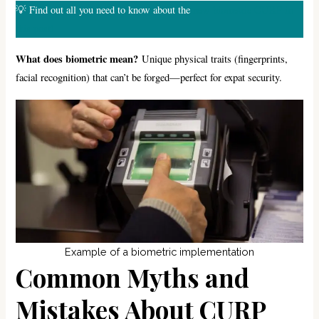
💡 Find out all you need to know about the
new biometric CURP in
this post!
What does biometric mean?
Unique physical traits (fingerprints,
facial recognition) that can’t be forged—perfect for expat security.
Example of a biometric implementation
Common Myths and
Mistakes About CURP