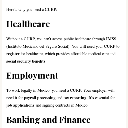
Here’s why you need a CURP:
Healthcare
IMSS
Without a CURP, you can’t access public healthcare through
(Instituto Mexicano del Seguro Social). You will need your CURP to
register
for healthcare, which provides affordable medical care and
social security benefits
.
Employment
To work legally in Mexico, you need a CURP. Your employer will
payroll processing
tax reporting
need it for
and
. It’s essential for
job applications
and signing contracts in Mexico.
Banking and Finance