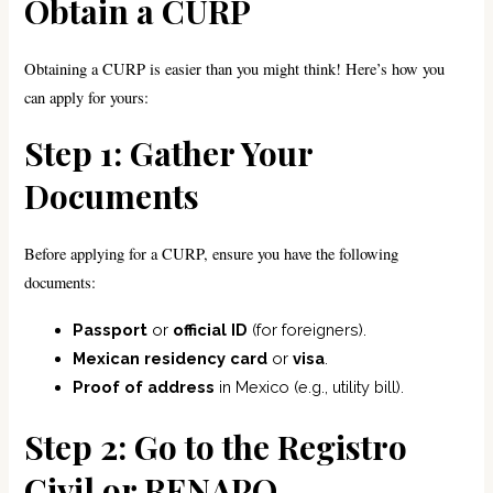
Obtain a CURP
Obtaining a CURP is easier than you might think! Here’s how you
can apply for yours:
Step 1: Gather Your
Documents
Before applying for a CURP, ensure you have the following
documents:
Passport
or
official ID
(for foreigners).
Mexican residency card
or
visa
.
Proof of address
in Mexico (e.g., utility bill).
Step 2: Go to the Registro
Civil or RENAPO