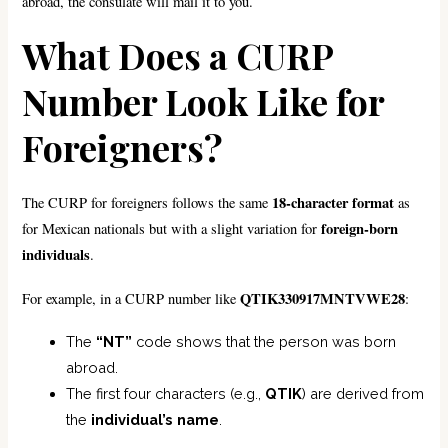
abroad, the consulate will mail it to you.
What Does a CURP
Number Look Like for
Foreigners?
18-character format
The CURP for foreigners follows the same
as
foreign-born
for Mexican nationals but with a slight variation for
individuals
.
QTIK330917MNTVWE28
For example, in a CURP number like
:
The
“NT”
code shows that the person was born
abroad.
The first four characters (e.g.,
QTIK
) are derived from
the
individual’s name
.