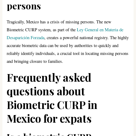
persons
Tragically, Mexico has a crisis of missing persons. The new
Biometric CURP system, as part of the
Ley General en Materia de
Desaparición Forzada
, creates a powerful national registry. The highly
accurate biometric data can be used by authorities to quickly and
reliably identify individuals, a crucial tool in locating missing persons
and bringing closure to families.
Frequently asked
questions about
Biometric CURP in
Mexico for expats