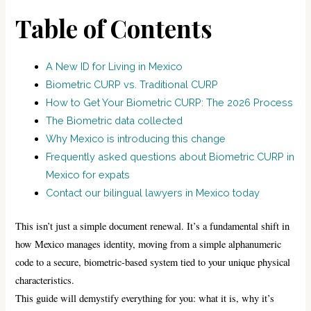
Table of Contents
A New ID for Living in Mexico
Biometric CURP vs. Traditional CURP
How to Get Your Biometric CURP: The 2026 Process
The Biometric data collected
Why Mexico is introducing this change
Frequently asked questions about Biometric CURP in
Mexico for expats
Contact our bilingual lawyers in Mexico today
This isn’t just a simple document renewal. It’s a fundamental shift in
how Mexico manages identity, moving from a simple alphanumeric
code to a secure, biometric-based system tied to your unique physical
characteristics.
This guide will demystify everything for you: what it is, why it’s