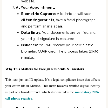
website.
At Your Appointment:
Biometric Capture:
A technician will scan
all
ten fingerprints
, take a facial photograph,
and perform an
iris scan
.
Data Entry:
Your documents are verified and
your digital signature is captured.
Issuance:
You will receive your new plastic
Biometric CURP card. The process takes 20-30
minutes.
Why This Matters for Foreign Residents & Investors
This isn’t just an ID update. It’s a legal compliance issue that affects
your entire life in Mexico. This move towards verified digital identity
mandatory 2026
is part of a broader trend, which also includes the
cell phone registry
.