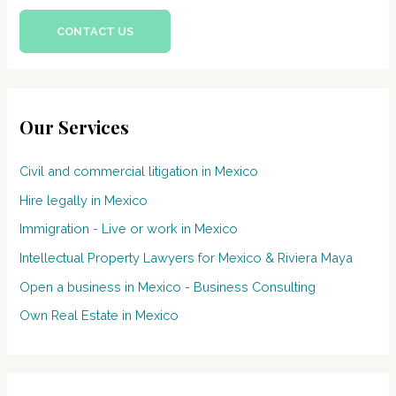
CONTACT US
Our Services
Civil and commercial litigation in Mexico
Hire legally in Mexico
Immigration - Live or work in Mexico
Intellectual Property Lawyers for Mexico & Riviera Maya
Open a business in Mexico - Business Consulting
Own Real Estate in Mexico