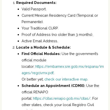
Required Documents:
Valid Passport.
Current Mexican Residency Card (Temporal or
Permanente).
Your Traditional CURP.
Proof of Address (no older than 3 months).
Active Email Address.
Locate a Module & Schedule:
Find Official Modules:
Use the government’s
official module
locator:
https://embamex.sre.gob.mx/espana/im
ages/regcivmx.pdf
.
Or better yet,
check our interactive map
.
Schedule an Appointment (CDMX):
Use the
official RENAPO
portal:
https://citas.renapo.gob.mx/citas/
. For
other states, check your local Registro Civil