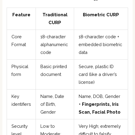
Feature
Traditional
Biometric CURP
CURP
Core
18-character
18-character code +
Format
alphanumeric
embedded biometric
code
data
Physical
Basic printed
Secure, plastic ID
form
document
card (like a driver’s
license)
Key
Name, Date
Name, DOB, Gender
identifiers
of Birth,
+
Fingerprints, Iris
Gender
Scan, Facial Photo
Security
Low to
Very High; extremely
level
Moderate;
difficult to falsify