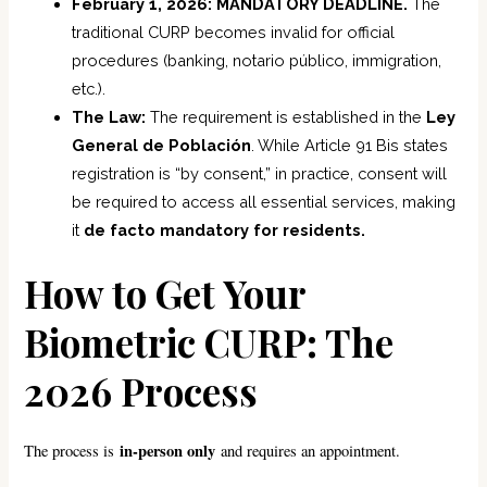
February 1, 2026: MANDATORY DEADLINE.
The
traditional CURP becomes invalid for official
procedures (banking, notario público, immigration,
etc.).
The Law:
The requirement is established in the
Ley
General de Población
. While Article 91 Bis states
registration is “by consent,” in practice, consent will
be required to access all essential services, making
it
de facto mandatory for residents.
How to Get Your
Biometric CURP: The
2026 Process
in-person only
The process is
and requires an appointment.