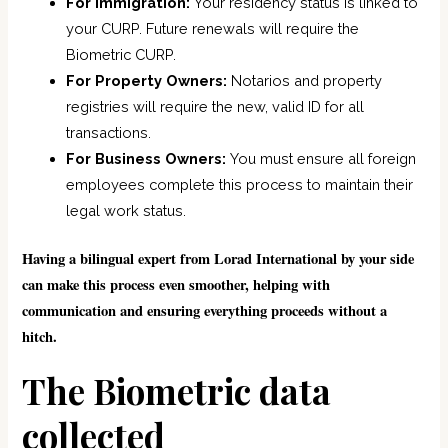
For Immigration:
Your residency status is linked to
your CURP. Future renewals will require the
Biometric CURP.
For Property Owners:
Notarios and property
registries will require the new, valid ID for all
transactions.
For Business Owners:
You must ensure all foreign
employees complete this process to maintain their
legal work status.
Having a bilingual expert from Lorad International by your side
can make this process even smoother, helping with
communication and ensuring everything proceeds without a
hitch.
The Biometric data
collected