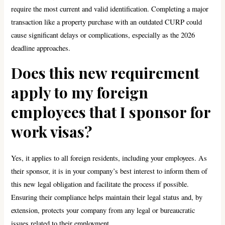
require the most current and valid identification. Completing a major
transaction like a property purchase with an outdated CURP could
cause significant delays or complications, especially as the 2026
deadline approaches.
Does this new requirement
apply to my foreign
employees that I sponsor for
work visas?
Yes, it applies to all foreign residents, including your employees. As
their sponsor, it is in your company’s best interest to inform them of
this new legal obligation and facilitate the process if possible.
Ensuring their compliance helps maintain their legal status and, by
extension, protects your company from any legal or bureaucratic
issues related to their employment.