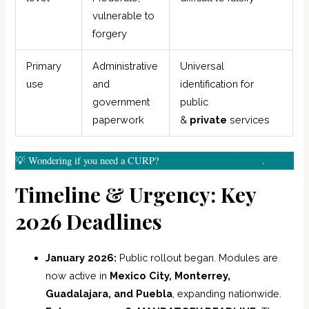
vulnerable to
forgery
Primary
Administrative
Universal
use
and
identification for
government
public
paperwork
&
private
services
💡 Wondering if you need a CURP?
Take our test and find out
.
Timeline & Urgency: Key
2026 Deadlines
January 2026:
Public rollout began. Modules are
now active in
Mexico City, Monterrey,
Guadalajara, and Puebla
, expanding nationwide.