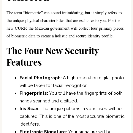
The term “biometric” can sound intimidating, but it simply refers to
the unique physical characteristics that are exclusive to you. For the
new CURP, the Mexican government will collect four primary pieces
of biometric data to create a holistic and secure identity profile.
The Four New Security
Features
Facial Photograph:
A high-resolution digital photo
will be taken for facial recognition.
Fingerprints:
You will have the fingerprints of both
hands scanned and digitized.
Iris Scan:
The unique patterns in your irises will be
captured. This is one of the most accurate biometric
identifiers.
Electronic Signature:
Your signature will be