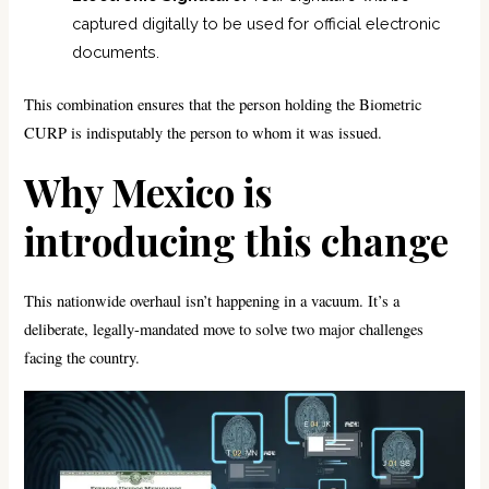
captured digitally to be used for official electronic
documents.
This combination ensures that the person holding the Biometric
CURP is indisputably the person to whom it was issued.
Why Mexico is
introducing this change
This nationwide overhaul isn’t happening in a vacuum. It’s a
deliberate, legally-mandated move to solve two major challenges
facing the country.