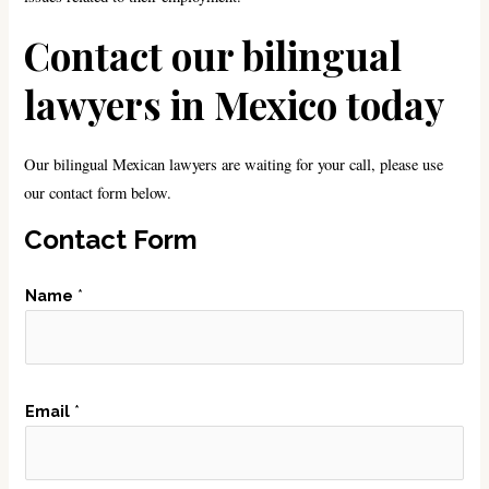
Contact our bilingual
lawyers in Mexico today
Our bilingual Mexican lawyers are waiting for your call, please use
our contact form below.
Contact Form
Name
*
N
Email
*
u
m
b