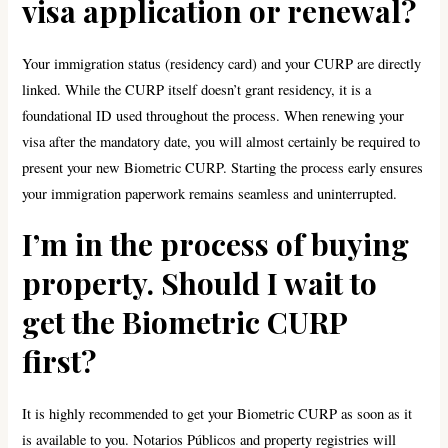
visa application or renewal?
Your immigration status (residency card) and your CURP are directly
linked. While the CURP itself doesn’t grant residency, it is a
foundational ID used throughout the process. When renewing your
visa after the mandatory date, you will almost certainly be required to
present your new Biometric CURP. Starting the process early ensures
your immigration paperwork remains seamless and uninterrupted.
I’m in the process of buying
property. Should I wait to
get the Biometric CURP
first?
It is highly recommended to get your Biometric CURP as soon as it
is available to you. Notarios Públicos and property registries will