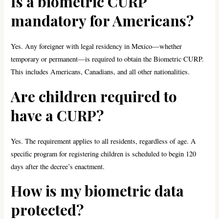
Is a biometric CURP
mandatory for Americans?
Yes. Any foreigner with legal residency in Mexico—whether
temporary or permanent—is required to obtain the Biometric CURP.
This includes Americans, Canadians, and all other nationalities.
Are children required to
have a CURP?
Yes. The requirement applies to all residents, regardless of age. A
specific program for registering children is scheduled to begin 120
days after the decree’s enactment.
H
ow is my biometric data
protected?