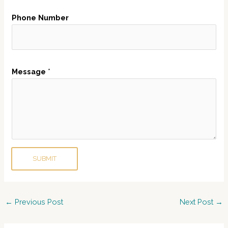
e
Phone Number
r
N
a
m
Message
*
e
E
m
a
i
l
SUBMIT
Post
←
Previous Post
Next Post
→
navigation