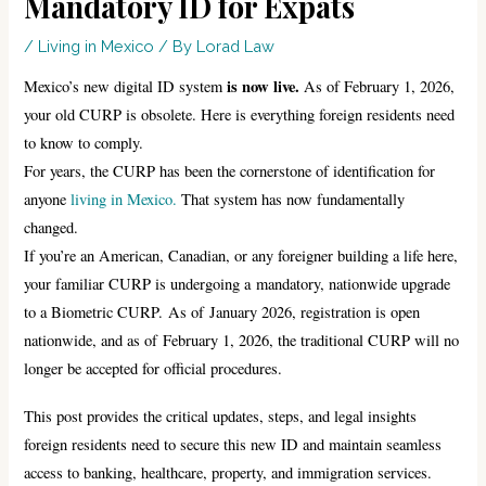
Mandatory ID for Expats
/
Living in Mexico
/ By
Lorad Law
is now live.
Mexico’s new digital ID system
As of February 1, 2026,
your old CURP is obsolete. Here is everything foreign residents need
to know to comply.
For years, the CURP has been the cornerstone of identification for
anyone
living in Mexico.
That system has now fundamentally
changed.
If you’re an American, Canadian, or any foreigner building a life here,
your familiar CURP is undergoing a mandatory, nationwide upgrade
to a Biometric CURP. As of January 2026, registration is open
nationwide, and as of February 1, 2026, the traditional CURP will no
longer be accepted for official procedures.
This post provides the critical updates, steps, and legal insights
foreign residents need to secure this new ID and maintain seamless
access to banking, healthcare, property, and immigration services.