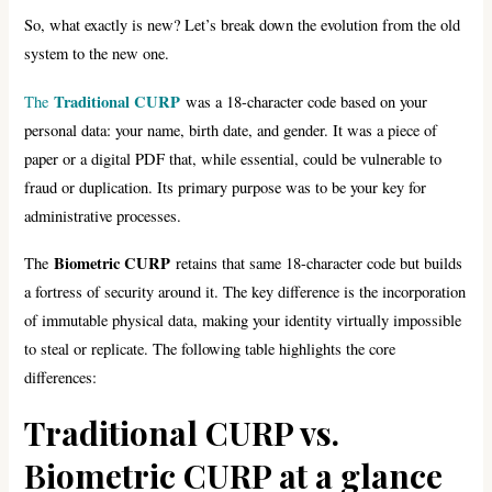
So, what exactly is new? Let’s break down the evolution from the old
system to the new one.
Traditional CURP
The
was a 18-character code based on your
personal data: your name, birth date, and gender. It was a piece of
paper or a digital PDF that, while essential, could be vulnerable to
fraud or duplication. Its primary purpose was to be your key for
administrative processes.
Biometric CURP
The
retains that same 18-character code but builds
a fortress of security around it. The key difference is the incorporation
of immutable physical data, making your identity virtually impossible
to steal or replicate. The following table highlights the core
differences:
Traditional CURP vs.
Biometric CURP at a glance