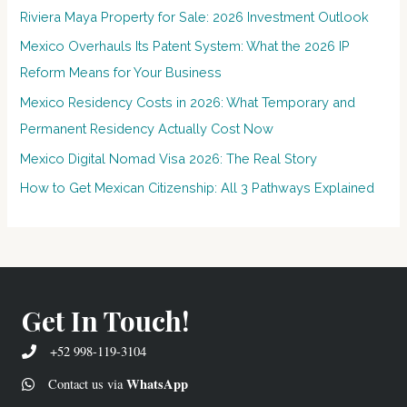
Riviera Maya Property for Sale: 2026 Investment Outlook
Mexico Overhauls Its Patent System: What the 2026 IP
Reform Means for Your Business
Mexico Residency Costs in 2026: What Temporary and
Permanent Residency Actually Cost Now
Mexico Digital Nomad Visa 2026: The Real Story
How to Get Mexican Citizenship: All 3 Pathways Explained
Get In Touch!
+52 998-119-3104
WhatsApp
Contact us via