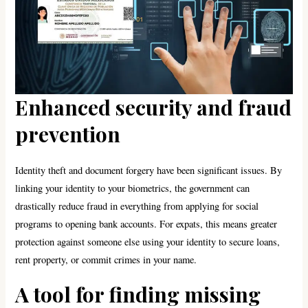
Enhanced security and fraud
prevention
Identity theft and document forgery have been significant issues. By
linking your identity to your biometrics, the government can
drastically reduce fraud in everything from applying for social
programs to opening bank accounts. For expats, this means greater
protection against someone else using your identity to secure loans,
rent property, or commit crimes in your name.
A tool for finding missing