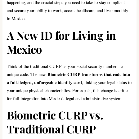
happening, and the crucial steps you need to take to stay compliant
and secure your ability to work, access healthcare, and live smoothly
in Mexico.
A New ID for Living in
Mexico
Think of the traditional CURP as your social security number—a
Biometric CURP transforms that code into
unique code. The new
a full-fledged, unforgeable identity card
, linking your legal status to
your unique physical characteristics. For expats, this change is critical
for full integration into Mexico’s legal and administrative system.
Biometric CURP vs.
Traditional CURP