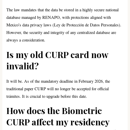
The law mandates that the data be stored in a highly secure national
database managed by RENAPO, with protections aligned with
Mexico’s data privacy laws (Ley de Protección de Datos Personales).
However, the security and integrity of any centralized database are
always a consideration.
Is my old CURP card now
invalid?
It will be. As of the mandatory deadline in February 2026, the
traditional paper CURP will no longer be accepted for official
trámites. It is crucial to upgrade before this date.
How does the Biometric
CURP affect my residency