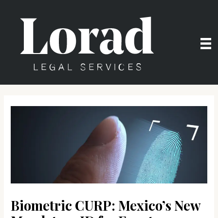
Skip
to
content
Biometric CURP: Mexico’s New